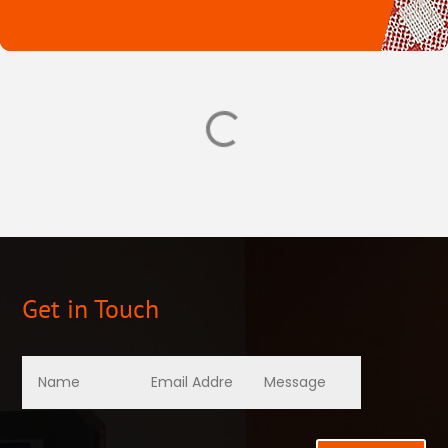
Get in Touch