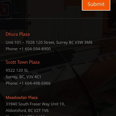
Submit
Dhura Plaza
Unit 101 – 7028 120 Street, Surrey BC V3W 3M8
Phone:
+1 604-594-8900
Scott Town Plaza
9522 120 St,
Surrey, BC, V3V 4C1
Phone:
+1 604-498-6966
Meadowfair Plaza
31940 South Fraser Way Unit 19,
Abbotsford, BC V2T 1V6