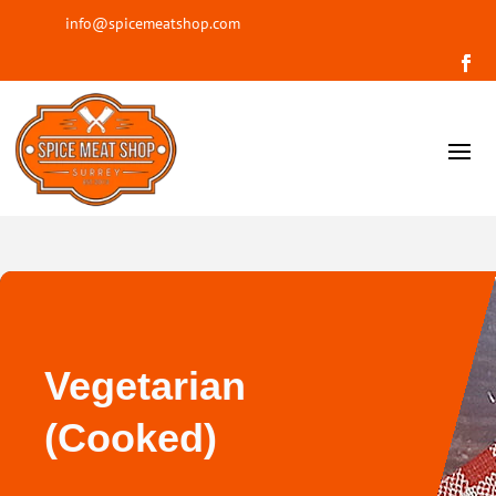
info@spicemeatshop.com
Vegetarian
(Cooked)