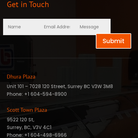
Get in Touch
Submit
Dhura Plaza
Unit 101 – 7028 120 Street, Surrey BC V3W 3M8
Phone:
+1 604-594-8900
Scott Town Plaza
9522 120 St,
Surrey, BC, V3V 4C1
Phone:
+1 604-498-6966