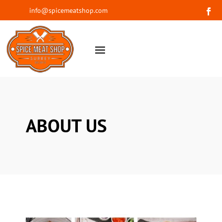
info@spicemeatshop.com
ABOUT US