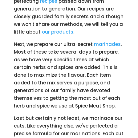
perfecting
recipes
passed down from
generation to generation. Our recipes are
closely guarded family secrets and although
we won't share our methods, we will tell you a
little about
our products
.
Next, we prepare our ultra-secret
marinades
.
Most of these take several days to prepare,
as we have very specific times at which
certain herbs and spices are added. This is
done to maximize the flavour. Each item
added to the mix serves a purpose, and
generations of our family have devoted
themselves to getting the most out of each
herb and spice we use at Spice Meat Shop.
Last but certainly not least, we marinade our
cuts. Like everything else, we've perfected a
precise formula for our marinations. Each cut