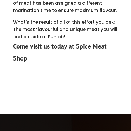
of meat has been assigned a different
marination time to ensure maximum flavour.
What's the result of all of this effort you ask:
The most flavourful and unique meat you will
find outside of Punjab!
Come visit us today
at Spice Meat
Shop