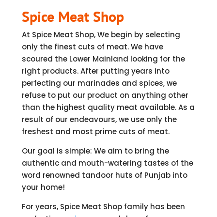
Spice Meat Shop
At Spice Meat Shop, We begin by selecting
only the finest cuts of meat. We have
scoured the Lower Mainland looking for the
right products. After putting years into
perfecting our marinades and spices, we
refuse to put our product on anything other
than the highest quality meat available. As a
result of our endeavours, we use only the
freshest and most prime cuts of meat.
Our goal is simple: We aim to bring the
authentic and mouth-watering tastes of the
word renowned tandoor huts of Punjab into
your home!
For years, Spice Meat Shop family has been