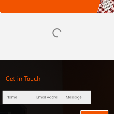
Get in Touch