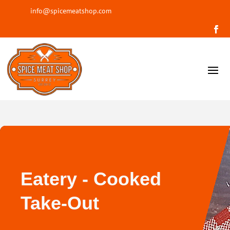
info@spicemeatshop.com
Eatery - Cooked
Take-Out