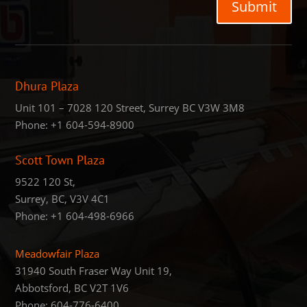
Submit
Dhura Plaza
Unit 101 – 7028 120 Street, Surrey BC V3W 3M8
Phone:
+1 604-594-8900
Scott Town Plaza
9522 120 St,
Surrey, BC, V3V 4C1
Phone:
+1 604-498-6966
Meadowfair Plaza
31940 South Fraser Way Unit 19,
Abbotsford, BC V2T 1V6
Phone: 604-776-6400