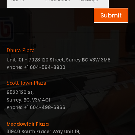
Submit
Dhura Plaza
Unit 101 – 7028 120 Street, Surrey BC V3W 3M8
Phone:
+1 604-594-8900
Scott Town Plaza
9522 120 St,
Surrey, BC, V3V 4C1
Phone:
+1 604-498-6966
Meadowfair Plaza
31940 South Fraser Way Unit 19,