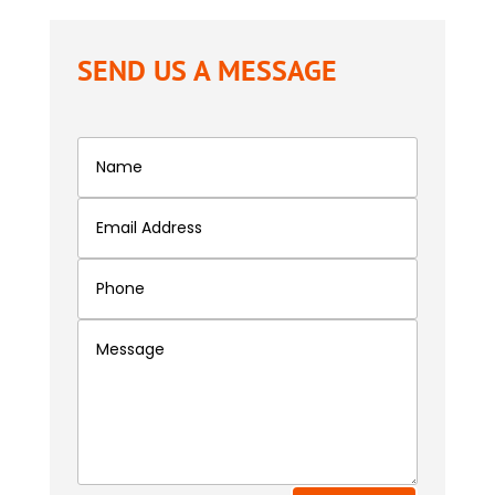
SEND US A MESSAGE