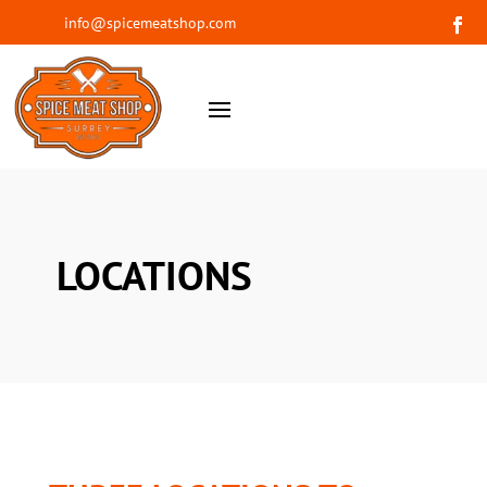
info@spicemeatshop.com
LOCATIONS