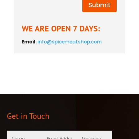
Submit
WE ARE OPEN 7 DAYS:
Email:
info@spicemeatshop.com
Get in Touch