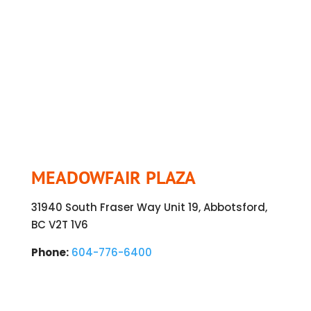
MEADOWFAIR PLAZA
31940 South Fraser Way Unit 19, Abbotsford,
BC V2T 1V6
Phone:
604-776-6400