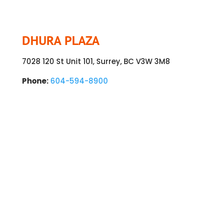
DHURA PLAZA
7028 120 St Unit 101, Surrey, BC V3W 3M8
Phone:
604-594-8900