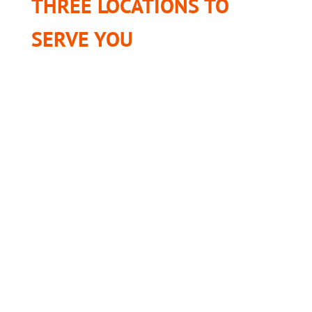
THREE LOCATIONS TO
SERVE YOU