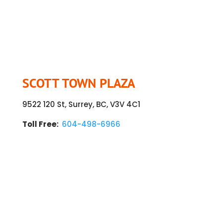
SCOTT TOWN PLAZA
9522 120 St, Surrey, BC, V3V 4C1
Toll Free:
604-498-6966