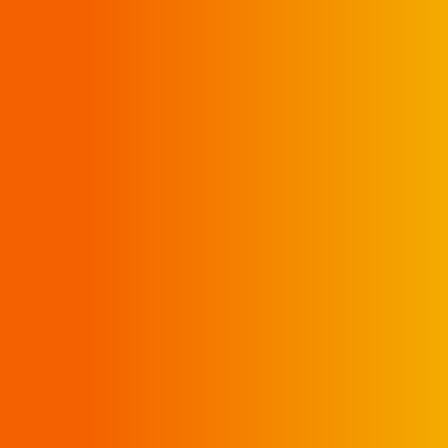
CURBSIDE PICK UP