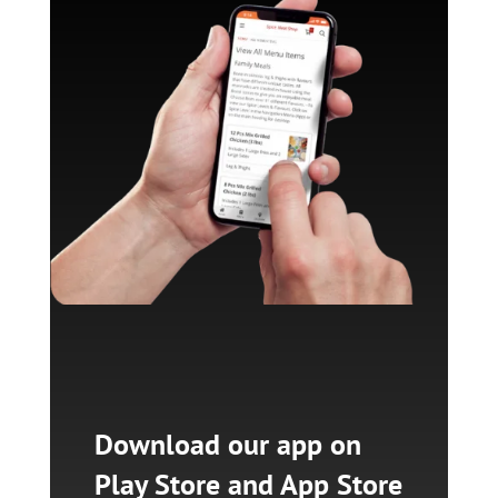
Download our app on
Play Store and App Store