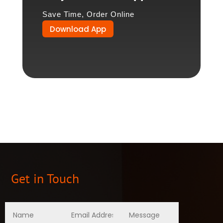
Save Time, Order Online
Download App
Get in Touch