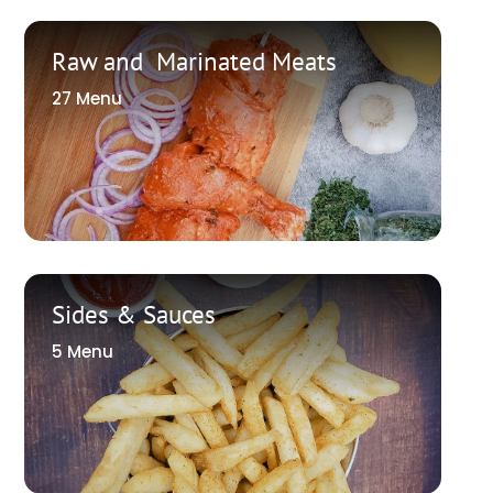
Raw and Marinated Meats
27 Menu
Sides & Sauces
5 Menu