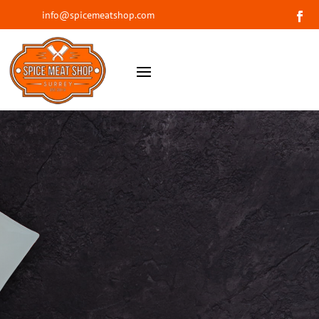
info@spicemeatshop.com
WELCOME TO SPICE MEAT SHOP
The most flavourful
and unique meat you