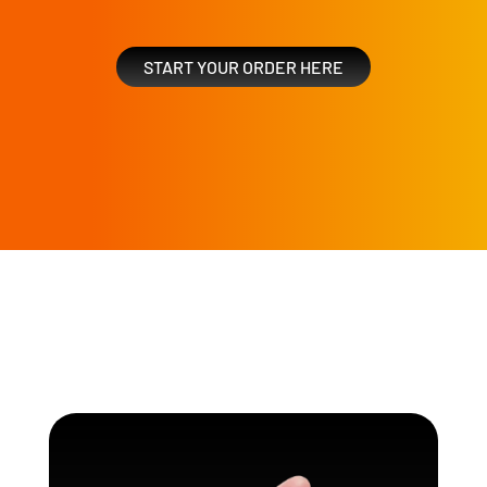
START YOUR ORDER HERE