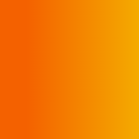
SHOP INSIDE
DELIVERY