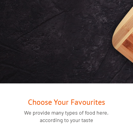
will find outside of
Punjab!
START YOUR ORDER HERE
Choose Your Favourites
We provide many types of food here,
according to your taste