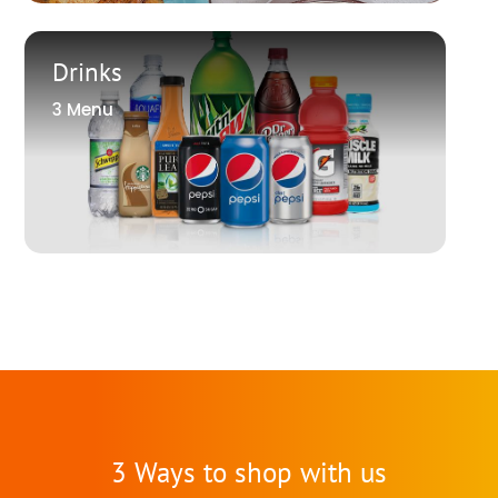
Drinks
3 Menu
3 Ways to shop with us