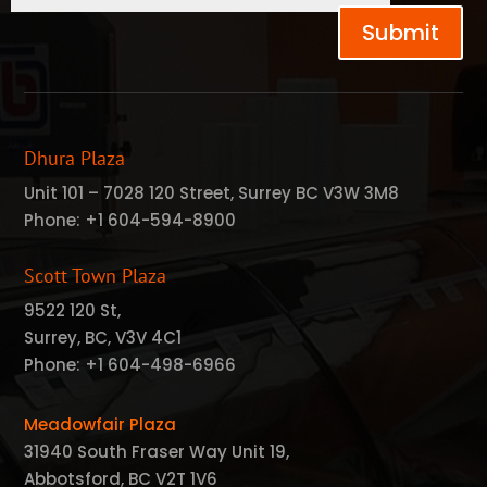
Submit
Dhura Plaza
Unit 101 – 7028 120 Street, Surrey BC V3W 3M8
Phone:
+1 604-594-8900
Scott Town Plaza
9522 120 St,
Surrey, BC, V3V 4C1
Phone:
+1 604-498-6966
Meadowfair Plaza
31940 South Fraser Way Unit 19,
Abbotsford, BC V2T 1V6