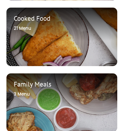
Cooked Food
21 Menu
Family Meals
3 Menu