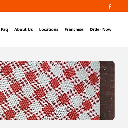
Faq
About Us
Locations
Franchise
Order Now