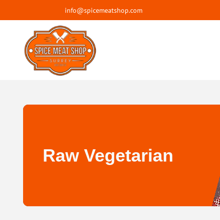
info@spicemeatshop.com
Raw Vegetarian