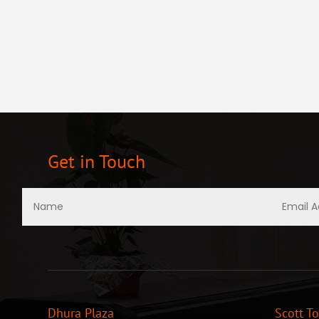
Get in Touch
Dhura Plaza
Scott T