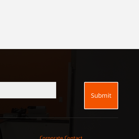
Submit
Corporate Contact