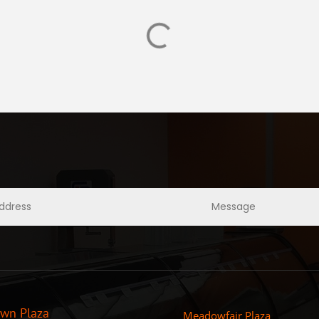
own Plaza
Meadowfair Plaza