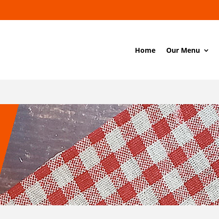
Home
Our Menu